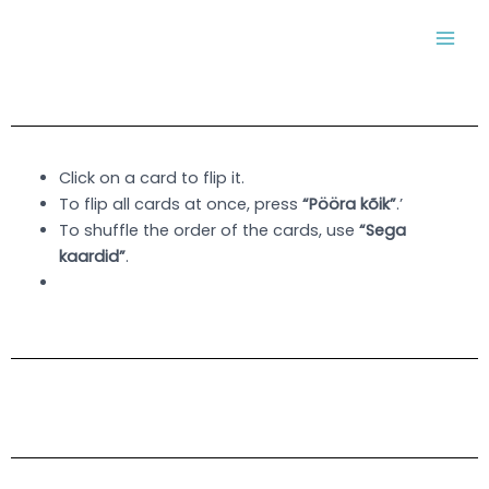
Skip
MAI
to
MEN
content
Click on a card to flip it.
To flip all cards at once, press
“Pööra kõik”
.’
To shuffle the order of the cards, use
“Sega
kaardid”
.