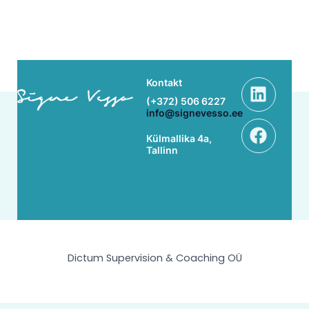
Linke
Face
Kontakt
(+372) 506 6227
info@signevesso.ee
Külmallika 4a,
Tallinn
Dictum Supervision & Coaching OÜ