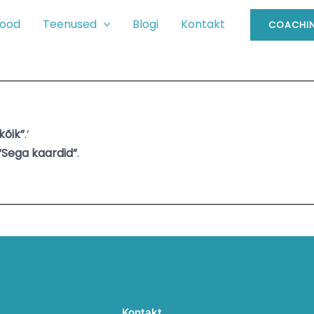
ood
Teenused
Blogi
Kontakt
COACHIN
kõik”
.’
“Sega kaardid”
.
Kontakt