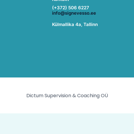
(+372) 506 6227
info@signevesso.ee
Külmallika 4a, Tallinn
Dictum Supervision & Coaching OÜ