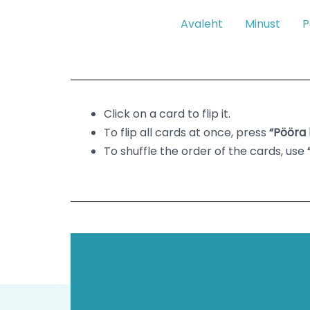
Skip
Avaleht
Minust
P
to
content
Click on a card to flip it.
To flip all cards at once, press
“Pööra 
To shuffle the order of the cards, use