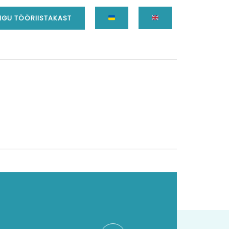
GU TÖÖRIISTAKAST